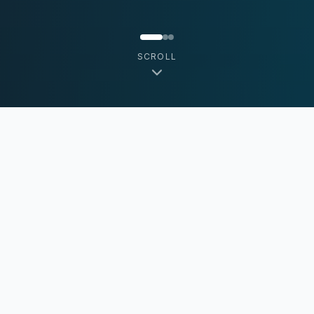
SCROLL
MFMsoft Mission
MFMsoft's mission is to become the world's
most trusted source of real-time consumer
transactional data from independent Operators.
We empower independent operators with AI-