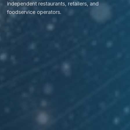
independent restaurants, retailers, and
foodservice operators.