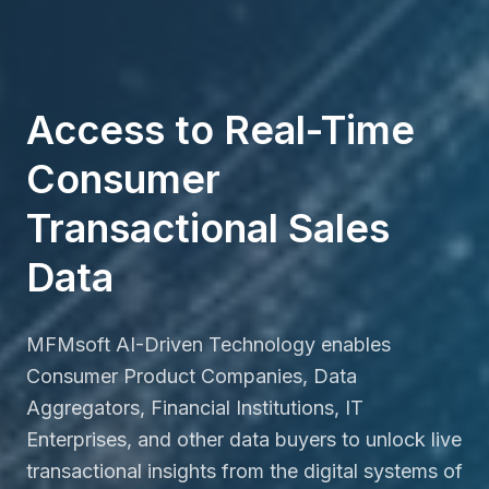
Access to Real-Time
Consumer
Transactional Sales
Data
MFMsoft AI-Driven Technology enables
Consumer Product Companies, Data
Aggregators, Financial Institutions, IT
Enterprises, and other data buyers to unlock live
transactional insights from the digital systems of